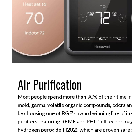
Air Purification
Most people spend more than 90% of their time in
mold, germs, volatile organic compounds, odors an
by choosing one of RGF's award winning line of in
purifiers featuring REME and PHI-Cell technolog
hydrogen peroxide(H202), which are proven safe a