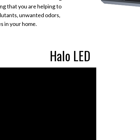
ing that you are helping to
llutants, unwanted odors,
s in your home.
Halo LED