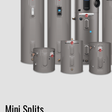
Mini Splits