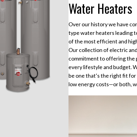
Water Heaters
Over our history we have con
type water heaters leading 
of the most efficient and hi
Our collection of electric an
commitment to offering the 
every lifestyle and budget. W
be one that’s the right fit f
low energy costs—or both, w