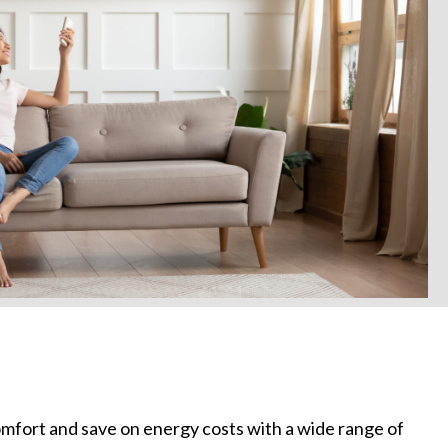
mfort and save on energy costs with a wide range of