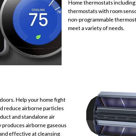
Home thermostats including
thermostats with room senso
non-programmable thermostat
meet a variety of needs.
doors. Help your home fight
d reduce airborne particles
-duct and standalone air
y produces airborne gaseous
nd effective at cleansing