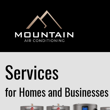
Services
for Homes and Businesses