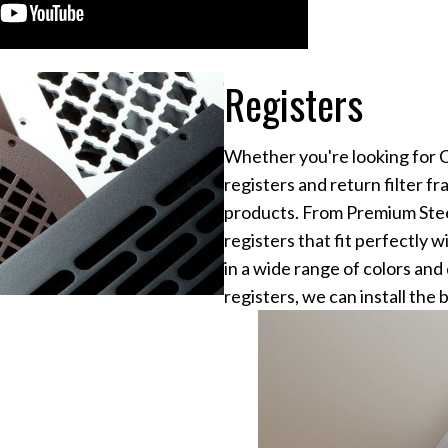
Registers
Whether you're looking for Ce
registers and return filter fr
products. From Premium Ste
registers that fit perfectly
in a wide range of colors an
registers, we can install the 