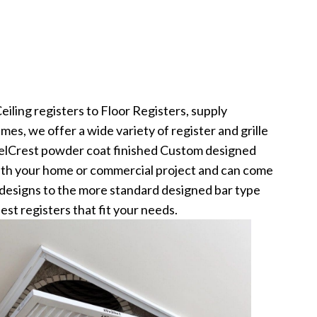
iling registers to Floor Registers, supply
ames, we offer a wide variety of register and grille
elCrest powder coat finished Custom designed
 with your home or commercial project and can come
d designs to the more standard designed bar type
best registers that fit your needs.