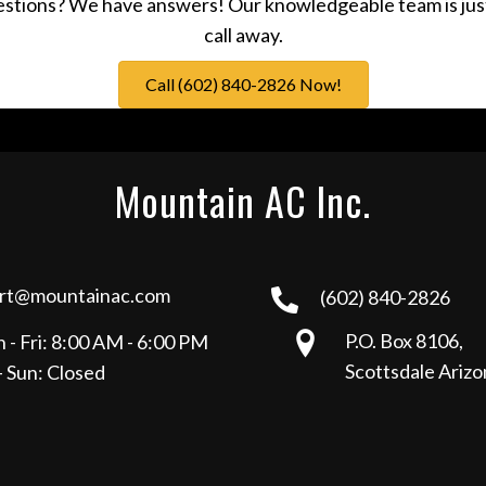
stions? We have answers! Our knowledgeable team is jus
call away.
Call (602) 840-2826 Now!
Mountain AC Inc.
rt@mountainac.com
(602) 840-2826
P.O. Box 8106,
 - Fri: 8:00 AM - 6:00 PM
Scottsdale Ariz
- Sun: Closed