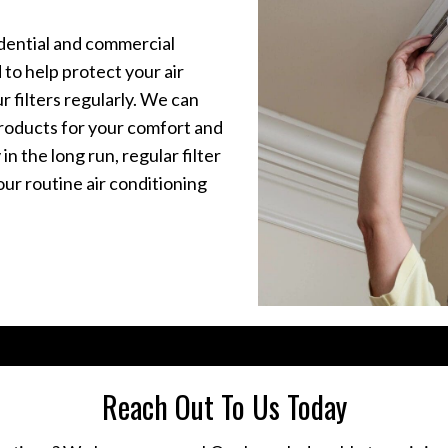
idential and commercial
 to help protect your air
ur filters regularly. We can
 products for your comfort and
n the long run, regular filter
ur routine air conditioning
Reach Out To Us Today