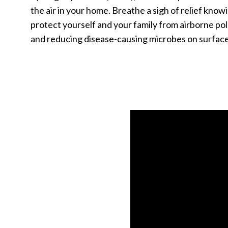
the air in your home. Breathe a sigh of relief know
protect yourself and your family from airborne po
and reducing disease-causing microbes on surface