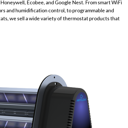
 Honeywell, Ecobee, and Google Nest. From smart WiFi
rs and humidification control, to programmable and
s, we sell a wide variety of thermostat products that