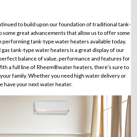
tinued to build upon our foundation of traditional tank-
to some great advancements that allow us to offer some
gh performing tank-type water heaters available today.
d gas tank-type water heaters is a great display of our
perfect balance of value, performance and features for
ith a full line of Rheem®water heaters, there’s sure to
or your family. Whether you need high water delivery or
e have your next water heater.