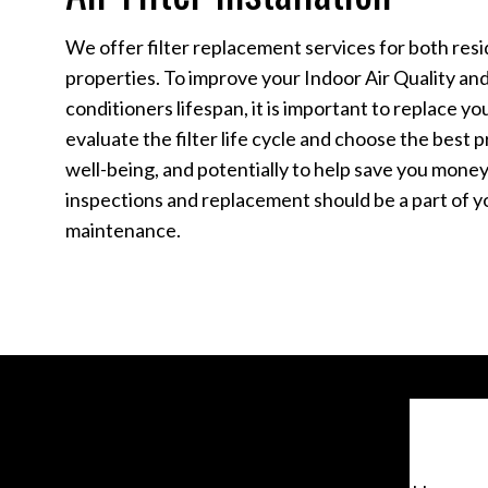
We offer filter replacement services for both res
properties. To improve your Indoor Air Quality and
conditioners lifespan, it is important to replace yo
evaluate the filter life cycle and choose the best
well-being, and potentially to help save you money i
inspections and replacement should be a part of yo
maintenance.