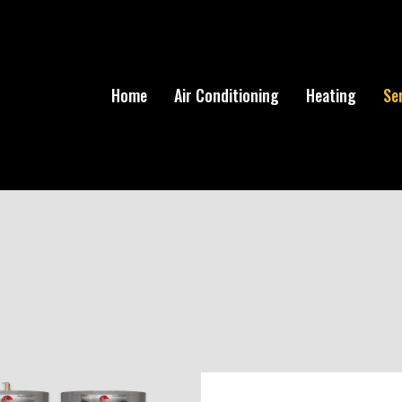
Home
Air Conditioning
Heating
Se