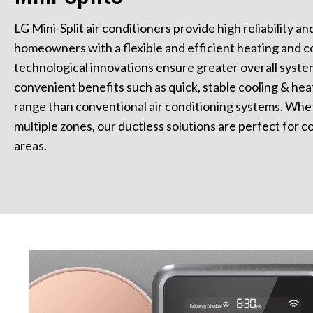
LG Mini-Split air conditioners provide high reliability a
homeowners with a flexible and efficient heating and co
technological innovations ensure greater overall system 
convenient benefits such as quick, stable cooling & hea
range than conventional air conditioning systems. Whet
multiple zones, our ductless solutions are perfect for co
areas.