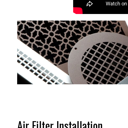
Air Filter Installation