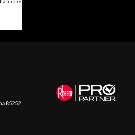
t a phone
ona 85252