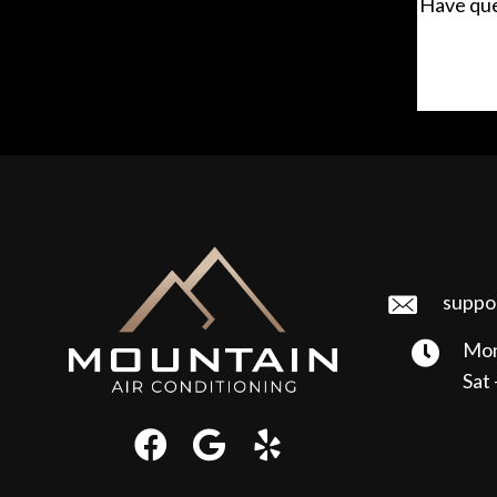
Have que
suppo
Mon
Sat 