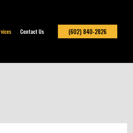
(602) 840-2826
rvices
Contact Us