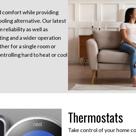
nd comfort while providing
oling alternative. Our latest
reliability as well as
ting and a wider operation
her for a single room or
ntrolling hard to heat or cool
Thermostats
Take control of your home co